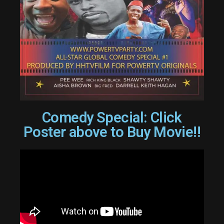
Comedy Special: Click
Poster above to Buy Movie!!