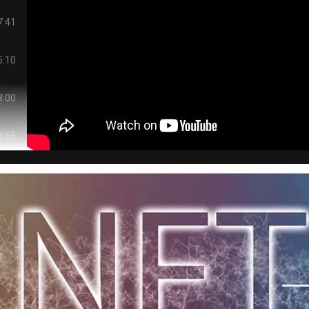
7:41
5:10
3:00
9:55
9:58
1:42
3:18
7:55