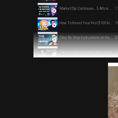
1
Market Dip Continues... 5 Altcoins I'm Buying!
1
How To Invest Your First $100 Into Crypto
5
Step By Step Instructions on How The AVERAGE Person Can Get Into CRYPTO and NFTs
Top 5 Cryptocurrency | How to invest $1,000 in 2021-2022
1:1
Crypto Masterclass: Everything You Need to Know About CRYPTO From The Worlds Leading Experts
1
I Asked Crypto Millionaires How To Invest $5000
1
The 6 WORST Cryptocurrency Investing Mistakes to Avoid
1
5 Top Crypto to Buy NOW in 2021 (Massive Potential!)