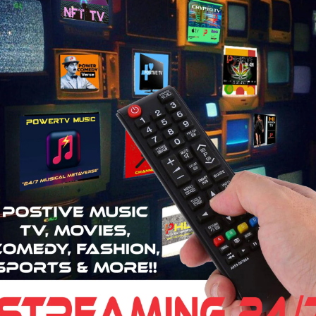
2:45
8:24
2:03
6:00
7:03