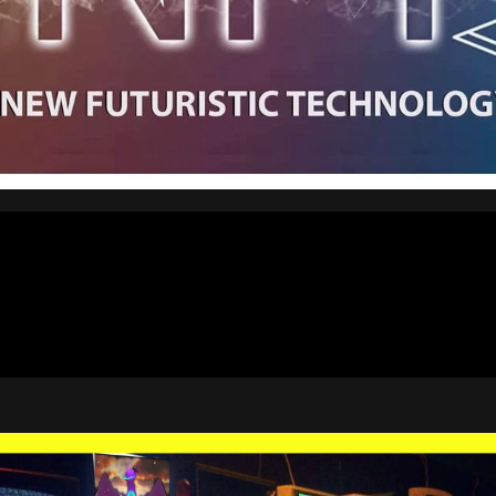
4:18
8:59
1:54
6:34
3:03
1:54
0:48
0:01