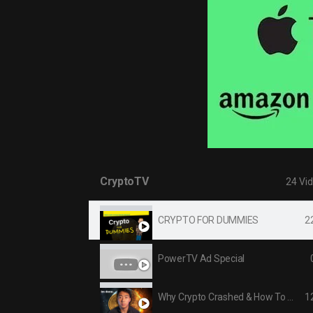
CryptoTV
24 Vi
2
CRYPTO FOR DUMMIES
PowerTV Ad Special
1
Why Crypto Crashed & How To Profit Right NOW