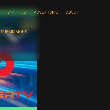
TV
3B
ADVERTISING
ABOUT
SUBMISSIONS