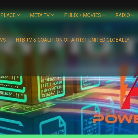
PLACE
META TV
PHLIX / MOVIES
RADIO
WS
NTB TV & COALITION OF ARTIST UNITED GLOBALLY