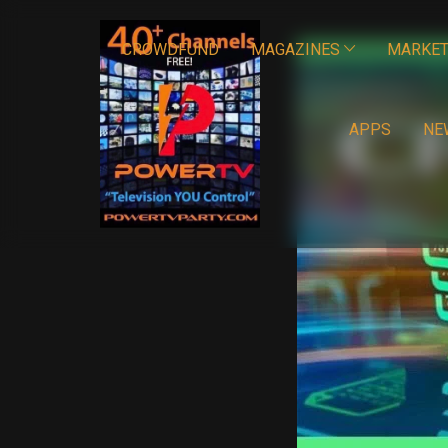
CROWDFUND
MAGAZINES
MARKET
APPS
NE