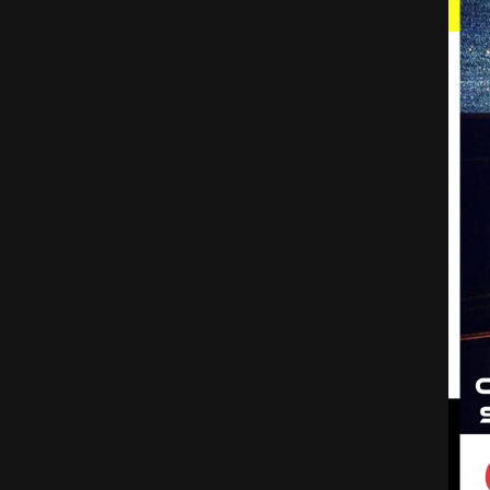
1
Top Blockchain Predictions for 2022
2
7 Crypto Coins That Will 15x Early 2022 (Last Chance)
The 5 Biggest Blockchain Trends In 2022
How does a blockchain work - Simply Explained
Blockchain In 7 Minutes | What Is Blockchain | Blockchain Explained|How Blockchain Works|Simplilearn