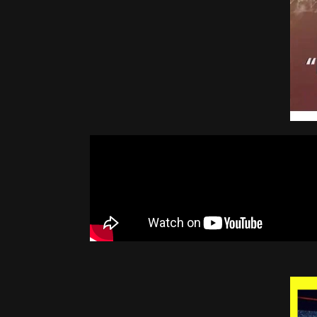
Top 10 Cryptocurrencies 2010 - 2021
Inside the Largest Bitcoin Mine in The U.S. | WIRED
1
Best Metaverse Crypto Coins ON SALE!!
Crypto: These NFTs Will 100x FAST (I'M BUYING 10)
1
I FOUND THE NEXT BIG METAVERSE CRYPTO
1
I get it now... Bitcoin is going to $100,000 in 2022.
1
Cathie Wood's URGENT Warning for 2022 - Latest Update On Bitcoin, Ethereum & Innovation
1:4
Michael Saylor's MASTERCLASS in Cryptocurrency Investing and the Future of BITCOIN