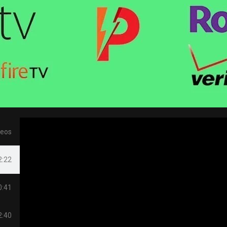
deos
2:22
0:41
2:40