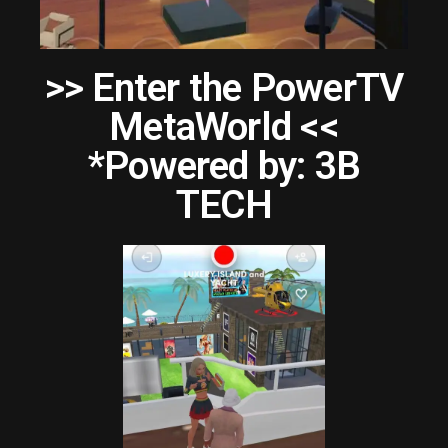
>> Enter the PowerTV
MetaWorld <<
*Powered by: 3B
TECH