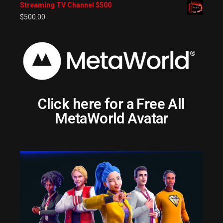
Streaming TV Channel $500
$
500.00
Click here for a Free All
MetaWorld Avatar