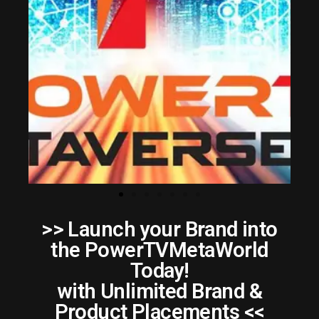
>> Launch your Brand into
the PowerTVMetaWorld
Today!
with Unlimited Brand &
Product Placements <<