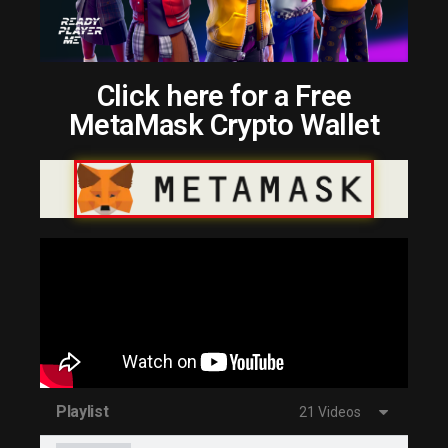
Click here for a Free
MetaMask Crypto Wallet
Playlist
21 Videos