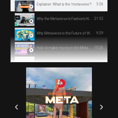
3:26
Explainer: What is the 'metaverse'?
21:52
Why the Metaverse Is Fashion's Next Goldmine | The Business of Fashion Show
9:29
Why Metaverse is the Future of Work & How to get Rich from it
10:26
How to make money in the Metaverse
18:27
What You Need To Know About The METAVERSE
0:41
PowerTV Ad Special
13:06
How To Make Money With The Metaverse In 2021 (For Beginners)
29:15
The Dead Internet Theory