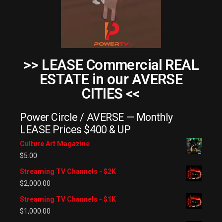
>> LEASE Commercial REAL
ESTATE in our AVERSE
CITIES <<
Power Circle / AVERSE — Monthly
LEASE Prices $400 & UP
Culture Art Magazine
$
5.00
Streaming TV Channels - $2K
$
2,000.00
Streaming TV Channels - $1K
$
1,000.00