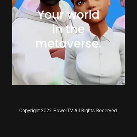
Copyright 2022 PowerTV All Rights Reserved.