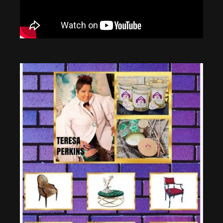
10:18
Inside California's Most Expensive Home
12:32
Real Estate School Online (TOP 3 IN 2021)
8:51
Inside Bill Gates Hydrogen Powered Mega Yacht
8:21
NEVER Invest in These 7 Types Of Real Estate Properties in 2021! (Part 2) | Robert Kiyosaki
13:40
Top 10 MOST EXPENSIVE Private Jets in The World | 2020
22:44
Is Multi-Family Real Estate A Good Investment For 2022?
14:11
10 Most Expensive Private Jets In The World
10:32
Quitting My $70,000 Job After Learning This DIVIDEND INVESTING Method
3:23
London's 'super butlers' who can earn £100k
12:29
Should you Buy a Duplex or House? (Real Estate Investing for Beginners)
8:15
Inside The Life Of A Billionaire Butler
1:00:14
Getting Started with Passive Real Estate Investing
37:41
Inside the Most Expensive Home in America: $295,000,000 | Secret Lives of the Super Rich
1:34:06
Analyzing your First Deal for Beginners - Real Estate Investing with Grant Cardone
10:34
The Most Expensive Thing In The World (2021)
40:03
Real Estate Rules for Beginners - Robert Kiyosaki, Kim Kiyosaki, @Grant Cardone