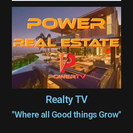
Realty TV
"Where all Good things Grow"