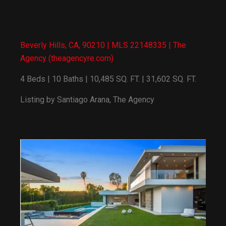
Beverly Hills, CA, 90210 | MLS 22148335 | The
Agency (theagencyre.com)
4 Beds | 10 Baths | 10,485 SQ. FT. | 31,602 SQ. FT.
Listing by Santiago Arana, The Agency