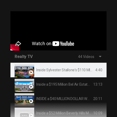
Realty TV
44 Videos
4:40
Inside Sylvester Stallone's $110 MILLION Beverly Hills Mansion
13:13
Inside a $195 Million Bel Air Estate With Secret Tunnels | On the Market | Architectural Digest
20:11
INSIDE a $40 MILLION DOLLAR WORLD CLASS BEVERLY HILLS COMPOUND
10:09
Inside a $52 Million Beverly Hills Mansion! - Robin Drive