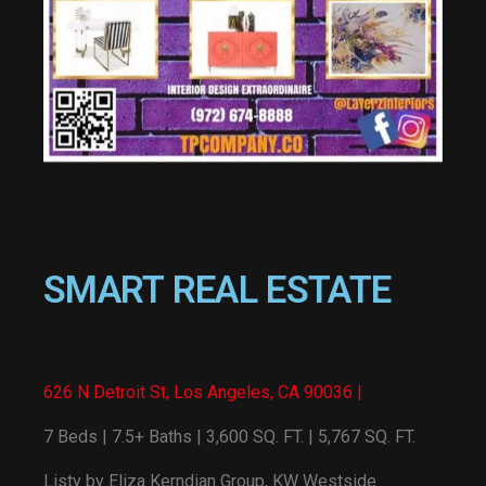
30:38
Top 50 Expensive Billionaire Rothschild Family Purchases
3:47
The Top 5 Richest Real Estate Investors in the World - 2021
35:18
THE BIGGEST AND MOST EXPENSIVE HOUSE IN THE WORLD - 'THE ONE' - EXCLUSIVE HOUSE TOUR (PART 1)
12:07
Top 10 Richest Real Estate Developers In The World
10:57
Top 10 Most Expensive Paintings In The World
12:42
Top 5 Cities You MUST Invest In Real Estate 2022 | Best Markets for Investing
58:47
The World's Most Expensive Paintings
52:49
Best Real Estate Investments to Make 10X in 2022
3:21
Most Expensive Painting Ever Sold | Price Comparison
15:39
Best Apps for Real Estate Investors
SMART REAL ESTATE
23:57
15 Most Expensive Jewels In The World
40:28
Her Necklace Is Worth Half A Million | Best of Posh Pawn : Necklaces | Absolute Reality
626 N Detroit St, Los Angeles, CA 90036 |
9:50
7 Beds | 7.5+ Baths | 3,600 SQ. FT. | 5,767 SQ. FT.
Top 10 Most Expensive Diamonds In The World
Listy by Eliza Kerndian Group, KW Westside