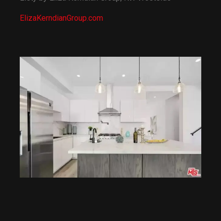
13:56
10 Most Expensive Apartments In NYC
ElizaKerndianGroup.com
14:55
Inside The Hamptons' Most Expensive Home
8:23
Touring the MOST EXPENSIVE Listing in the Country!
9:56
How Rick Ross Snatched Up a $20M Mansion From Evander Holyfield
10:45
Inside Drake's $100 Million Dollar Mansion
8:33
Celebrity Mansions That Are More Expensive Than They Look
3:45
10 of the world's best vacation villas
1:40
The World's Most Amazing Vacation Rentals | Official Trailer | Netflix